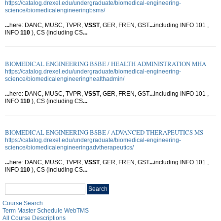
https://catalog.drexel.edu/undergraduate/biomedical-engineering-
science/biomedicalengineeringbsms/
...
here: DANC, MUSC, TVPR,
VSST
, GER, FREN, GST
...
including INFO 101 ,
INFO
110
), CS (including CS
...
BIOMEDICAL ENGINEERING BSBE / HEALTH ADMINISTRATION MHA
https://catalog.drexel.edu/undergraduate/biomedical-engineering-
science/biomedicalengineeringhealthadmin/
...
here: DANC, MUSC, TVPR,
VSST
, GER, FREN, GST
...
including INFO 101 ,
INFO
110
), CS (including CS
...
BIOMEDICAL ENGINEERING BSBE / ADVANCED THERAPEUTICS MS
https://catalog.drexel.edu/undergraduate/biomedical-engineering-
science/biomedicalengineeringadvtherapeutics/
...
here: DANC, MUSC, TVPR,
VSST
, GER, FREN, GST
...
including INFO 101 ,
INFO
110
), CS (including CS
...
Search
Search
catalog
Course Search
Term Master Schedule WebTMS
All Course Descriptions