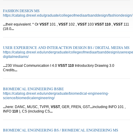
FASHION DESIGN MS
https://catalog.drexel.edu/graduate/collegeofmediaartsanddesign/fashiondesign/
...
their equivalent. * Or
VSST
101 ,
VSST
102 ,
VSST
103
VSST
110
,
VSST
111
(18.0
...
USER EXPERIENCE AND INTERACTION DESIGN BS / DIGITAL MEDIA MS
https://catalog.drexel.edu/undergraduate/collegeofmediaartsanddesign/userexpe
digitalmediams/
...
230 Visual Communication I 4.0
VSST
110
Introductory Drawing 3.0
Credits
...
BIOMEDICAL ENGINEERING BSBE
https://catalog.drexel.edu/undergraduate/biomedical-engineering-
science/biomedicalengineering/
...
here: DANC, MUSC, TVPR,
VSST
, GER, FREN, GST
...
including INFO 101 ,
INFO
110
), CS (including CS
...
BIOMEDICAL ENGINEERING BS / BIOMEDICAL ENGINEERING MS