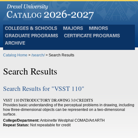
Colleges
Majors
Minors
and
Graduate
Certificate
Schools
Programs
Programs
Archive
Catalog Home
>
/search/
> Search Results
Search Results
Search Results for "VSST 110"
VSST 110 INTRODUCTORY DRAWING 3.0 CREDITS
Provides basic understanding of the perceptual problems in drawing, including
how three-dimensional objects can be represented on a two-dimensional
surface.
College/Department:
Antoinette Westphal COMAD/Art ARTH
Repeat Status:
Not repeatable for credit