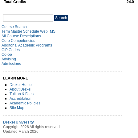
Total Credits
24.0
Search
Search
catalog
Course Search
Term Master Schedule WebTMS
All Course Descriptions
Core Competencies
Additonal Academic Programs
CIP Codes
Co-op
Advising
Admissions
LEARN MORE
Drexel Home
About Drexel
Tuition & Fees
Accreditation
Academic Policies
Site Map
Drexel University
Copyright 2026 All rights reserved.
Updated March 2026