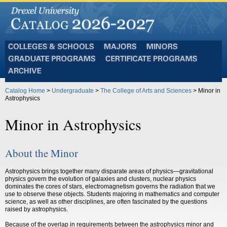
Colleges
Majors
Minors
and
Graduate
Certificate
Schools
Programs
Programs
Archive
Catalog Home
>
Undergraduate
>
The College of Arts and Sciences
> Minor in
Astrophysics
Minor in Astrophysics
About the Minor
Astrophysics brings together many disparate areas of physics—gravitational
physics govern the evolution of galaxies and clusters, nuclear physics
dominates the cores of stars, electromagnetism governs the radiation that we
use to observe these objects. Students majoring in mathematics and computer
science, as well as other disciplines, are often fascinated by the questions
raised by astrophysics.
Because of the overlap in requirements between the astrophysics minor and