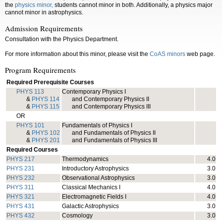
the
physics minor,
students cannot minor in both. Additionally, a physics major
cannot minor in astrophysics.
Admission Requirements
Consultation with the Physics Department.
For more information about this minor, please visit the
CoAS minors
web page.
Program Requirements
Required Prerequisite Courses
PHYS 113
Contemporary Physics I
&
PHYS 114
and Contemporary Physics II
&
PHYS 115
and Contemporary Physics III
OR
PHYS 101
Fundamentals of Physics I
&
PHYS 102
and Fundamentals of Physics II
&
PHYS 201
and Fundamentals of Physics III
Required Courses
PHYS 217
Thermodynamics
4.0
PHYS 231
Introductory Astrophysics
3.0
PHYS 232
Observational Astrophysics
3.0
PHYS 311
Classical Mechanics I
4.0
PHYS 321
Electromagnetic Fields I
4.0
PHYS 431
Galactic Astrophysics
3.0
PHYS 432
Cosmology
3.0