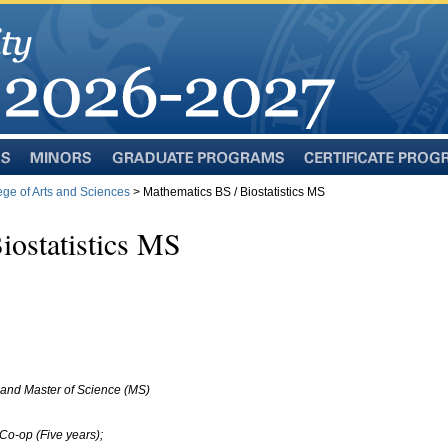
Minors
Graduate
Certificate
Programs
Programs
ege of Arts and Sciences
> Mathematics BS / Biostatistics MS
iostatistics MS
and Master of Science (MS)
Co-op (Five years);