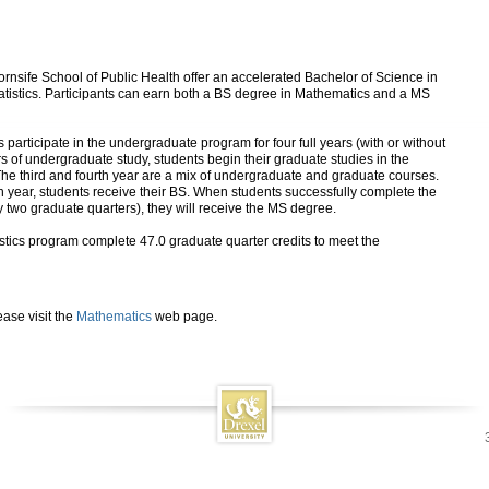
rnsife School of Public Health offer an accelerated Bachelor of Science in
atistics. Participants can earn both a BS degree in Mathematics and a MS
 participate in the undergraduate program for four full years (with or without
s of undergraduate study, students begin their graduate studies in the
 The third and fourth year are a mix of undergraduate and graduate courses.
rth year, students receive their BS. When students successfully complete the
ly two graduate quarters), they will receive the MS degree.
istics program complete 47.0 graduate quarter credits to meet the
ase visit the
Mathematics
web page.