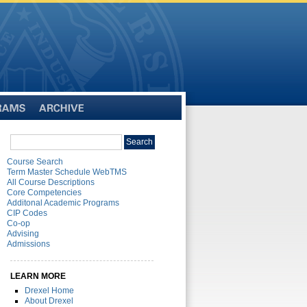
Archive
Search
Search
catalog
Course Search
Term Master Schedule WebTMS
All Course Descriptions
Core Competencies
Additonal Academic Programs
CIP Codes
Co-op
Advising
Admissions
LEARN MORE
Drexel Home
About Drexel