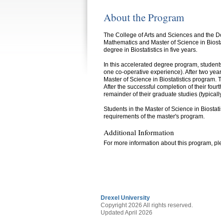
About the Program
The College of Arts and Sciences and the Do
Mathematics and Master of Science in Biost
degree in Biostatistics in five years.
In this accelerated degree program, students
one co-operative experience). After two year
Master of Science in Biostatistics program.
After the successful completion of their fou
remainder of their graduate studies (typical
Students in the Master of Science in Biostat
requirements of the master's program.
Additional Information
For more information about this program, ple
Drexel University
Copyright 2026 All rights reserved.
Updated April 2026