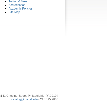
Tuition & Fees
Accreditation
Academic Policies
Site Map
3141 Chestnut Street, Philadelphia, PA 19104
catalog@drexel.edu
• 215.895.2000