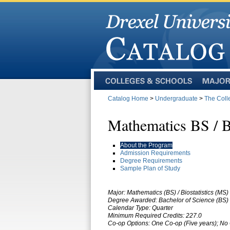
Colleges
Majors
and
Catalog Home
>
Undergraduate
>
The Coll
Schools
Mathematics BS / B
About the Program
Admission Requirements
Degree Requirements
Sample Plan of Study
Major: Mathematics (BS) / Biostatistics (MS)
Degree Awarded: Bachelor of Science (BS) 
Calendar Type: Quarter
Minimum Required Credits: 227.0
Co-op Options:
One Co-op (Five years); No 