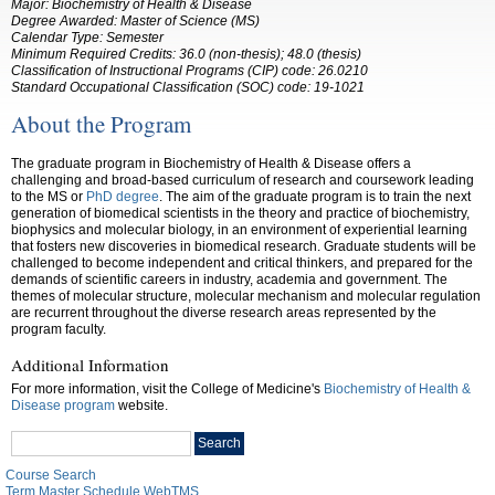
Major:
Biochemistry of Health & Disease
Degree Awarded: Master of Science (MS)
Calendar Type: Semester
Minimum Required Credits:
36.0
(non-thesis); 48.0 (thesis)
Classification of Instructional Programs (CIP) code:
26.0210
Standard Occupational Classification (SOC) code:
19-1021
About the Program
The graduate program in Biochemistry of Health & Disease offers a
challenging and broad-based curriculum of research and coursework leading
to the MS or
PhD degree
. The aim of the graduate program is to train the next
generation of biomedical scientists in the theory and practice of biochemistry,
biophysics and molecular biology, in an environment of experiential learning
that fosters new discoveries in biomedical research. Graduate students will be
challenged to become independent and critical thinkers, and prepared for the
demands of scientific careers in industry, academia and government. The
themes of molecular structure, molecular mechanism and molecular regulation
are recurrent throughout the diverse research areas represented by the
program faculty.
Additional Information
For more information, visit the College of Medicine's
Biochemistry of Health &
Disease program
website.
Search
Search
catalog
Course Search
Term Master Schedule WebTMS