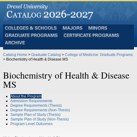
Colleges
Majors
Minors
and
Graduate
Certificate
Schools
Programs
Programs
Archive
Catalog Home
>
Graduate Catalog
>
College of Medicine: Graduate Programs
> Biochemistry of Health & Disease MS
Biochemistry of Health & Disease
MS
About the Program
Admission Requirements
Degree Requirements (Thesis)
Degree Requirements (Non-Thesis)
Sample Plan of Study (Thesis)
Sample Plan of Study (Non-Thesis)
Program Level Outcomes