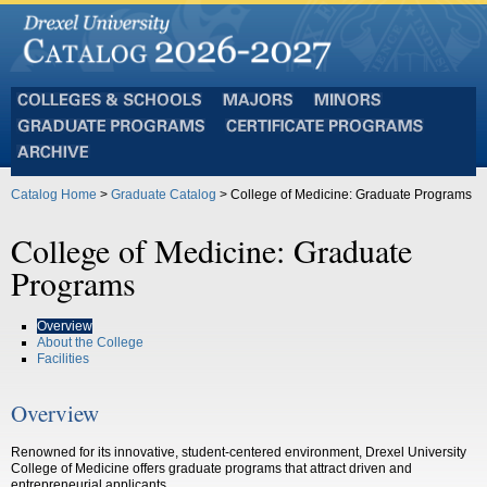
Colleges
Majors
Minors
and
Graduate
Certificate
Schools
Programs
Programs
Archive
Catalog Home
>
Graduate Catalog
> College of Medicine: Graduate Programs
College of Medicine: Graduate
Programs
Overview
About the College
Facilities
Overview
Renowned for its innovative, student-centered environment, Drexel University
College of Medicine offers graduate programs that attract driven and
entrepreneurial applicants.