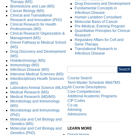
Therapy (MS)
Drug Discovery and Development
Biomedicine and Law (MS)
Fundamental Concepts in
Cancer Biology (MS)
Infectious Disease
Clinical and Translational
Human Lactation Consultant
Research and Innovation (PhD)
Molecular Basis of Cancer
Clinical Research for Health
Pre-Medical, Evening Program
Professionals (MS)
Quantitative Principles for Clinical
Clinical Research Organization &
Research
Management (MS)
Regulatory Affairs for Cell and
Drexel Pathway to Medical School
Gene Therapy
(MS)
Translational Research in
Drug Discovery and Development
Infectious Disease
(MS)
Histotechnology (MS)
Immunology (MS)
Search
Search
Infectious Disease (MS)
catalog
Intensive Medical Sciences (MS)
Course Search
Interdisciplinary Health Sciences
Term Master Schedule WebTMS
(MS)
All Course Descriptions
Laboratory Animal Science (MLAS)
Core Competencies
Medical Research (MS)
Additonal Academic Programs
Medical Research (MD/MS)
CIP Codes
Microbiology and Immunology
Co-op
(MS)
Advising
Microbiology and Immunology
Admissions
(PhD)
Molecular and Cell Biology and
Genetics (MS)
Molecular and Cell Biology and
LEARN MORE
Genetics (PhD)
Drexel Home