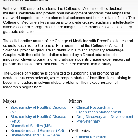
With over
900 enrolled students, the College of Medicine offers doctoral,
master’s, certificate and professional development programs that emphasize
real-world experience in the biomedical sciences and health-related fields. The
College of Medicine’s key mission is to provide cross-disciplinary, intellectually
diverse academic programs that are integral to a comprehensive 21st century
graduate education.
The collaborative nature of the College of Medicine with Drexel's colleges and
schools, such as the College of Engineering and the College of Arts and
Sciences, provides graduate students with a multidisciplinary advantage.
Coupled with the solid foundation afforded by a Drexel education, the
innovation-driven programs offer graduate students unique experiences that
prepare them to launch their careers in their chosen field of study.
The College of Medicine is committed to supporting and promoting an
academic success network, which propels students' transition from training to
becoming leaders in solving global problems.
The next generation of
leadership begins here.
Majors
Minors
Biochemistry of Health & Disease
Clinical Research and
(MS)
Organization Management
Biochemistry of Health & Disease
Drug Discovery and Development
(PhD)
Pre-veterinary
Biomedical Studies (MS)
Certificates
Biomedicine and Business (MS)
Biomedicine and Cell & Gene
Clinical Research