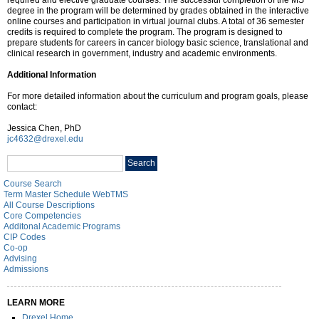
degree in the program will be determined by grades obtained in the interactive
online courses and participation in virtual journal clubs. A total of 36 semester
credits is required to complete the program. The program is designed to
prepare students for careers in cancer biology basic science, translational and
clinical research in government, industry and academic environments.
Additional Information
For more detailed information about the curriculum and program goals, please
contact:
Jessica Chen, PhD
jc4632@drexel.edu
Search
Search
catalog
Course Search
Term Master Schedule WebTMS
All Course Descriptions
Core Competencies
Additonal Academic Programs
CIP Codes
Co-op
Advising
Admissions
LEARN MORE
Drexel Home