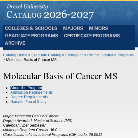
Colleges
Majors
Minors
and
Graduate
Certificate
Schools
Programs
Programs
Archive
Catalog Home
>
Graduate Catalog
>
College of Medicine: Graduate Programs
> Molecular Basis of Cancer MS
Molecular Basis of Cancer MS
About the Program
Admission Requirements
Degree Requirements
Sample Plan of Study
Major: Molecular Basis of Cancer
Degree Awarded:
Master of Science (MS)
Calendar Type: Semester
Minimum Required Credits:
36.0
Classification of Instructional Programs (CIP) code:
26.0911