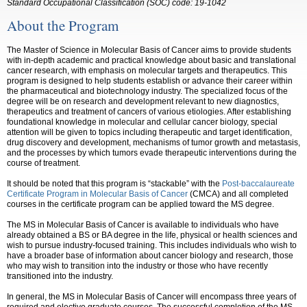
Standard Occupational Classification (SOC) code:
19-1042
About the Program
The Master of Science in Molecular Basis of Cancer aims to provide students
with in-depth academic and practical knowledge about basic and translational
cancer research, with emphasis on molecular targets and therapeutics. This
program is designed to help students establish or advance their career within
the pharmaceutical and biotechnology industry. The specialized focus of the
degree will be on research and development relevant to new diagnostics,
therapeutics and treatment of cancers of various etiologies. After establishing
foundational knowledge in molecular and cellular cancer biology, special
attention will be given to topics including therapeutic and target identification,
drug discovery and development, mechanisms of tumor growth and metastasis,
and the processes by which tumors evade therapeutic interventions during the
course of treatment.
It should be noted that this program is “stackable” with the
Post-baccalaureate
Certificate Program in Molecular Basis of Cancer
(CMCA) and all completed
courses in the certificate program can be applied toward the MS degree.
The MS in Molecular Basis of Cancer is available to individuals who have
already obtained a BS or BA degree in the life, physical or health sciences and
wish to pursue industry-focused training. This includes individuals who wish to
have a broader base of information about cancer biology and research, those
who may wish to transition into the industry or those who have recently
transitioned into the industry.
In general, the MS in Molecular Basis of Cancer will encompass three years of
required and elective graduate courses. The successful completion of the MS