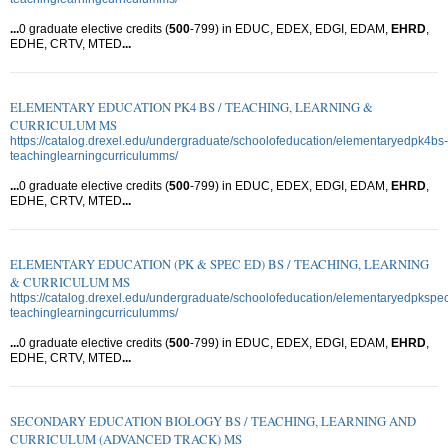
...
0 graduate elective credits (
500
-799) in EDUC, EDEX, EDGI, EDAM,
EHRD
,
EDHE, CRTV, MTED
...
ELEMENTARY EDUCATION PK4 BS / TEACHING, LEARNING &
CURRICULUM MS
https://catalog.drexel.edu/undergraduate/schoolofeducation/elementaryedpk4bs-
teachinglearningcurriculumms/
...
0 graduate elective credits (
500
-799) in EDUC, EDEX, EDGI, EDAM,
EHRD
,
EDHE, CRTV, MTED
...
ELEMENTARY EDUCATION (PK & SPEC ED) BS / TEACHING, LEARNING
& CURRICULUM MS
https://catalog.drexel.edu/undergraduate/schoolofeducation/elementaryedpkspe
teachinglearningcurriculumms/
...
0 graduate elective credits (
500
-799) in EDUC, EDEX, EDGI, EDAM,
EHRD
,
EDHE, CRTV, MTED
...
SECONDARY EDUCATION BIOLOGY BS / TEACHING, LEARNING AND
CURRICULUM (ADVANCED TRACK) MS