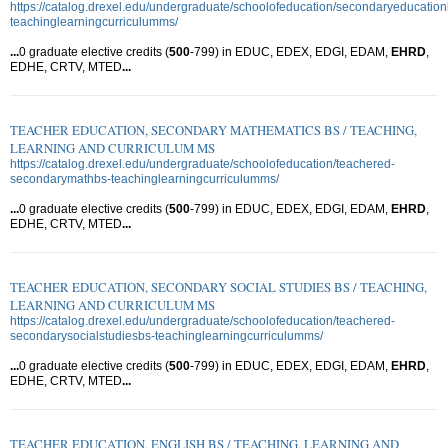
https://catalog.drexel.edu/undergraduate/schoolofeducation/secondaryeducation
teachinglearningcurriculumms/
...
0 graduate elective credits (
500
-799) in EDUC, EDEX, EDGI, EDAM,
EHRD
,
EDHE, CRTV, MTED
...
TEACHER EDUCATION, SECONDARY MATHEMATICS BS / TEACHING,
LEARNING AND CURRICULUM MS
https://catalog.drexel.edu/undergraduate/schoolofeducation/teachered-
secondarymathbs-teachinglearningcurriculumms/
...
0 graduate elective credits (
500
-799) in EDUC, EDEX, EDGI, EDAM,
EHRD
,
EDHE, CRTV, MTED
...
TEACHER EDUCATION, SECONDARY SOCIAL STUDIES BS / TEACHING,
LEARNING AND CURRICULUM MS
https://catalog.drexel.edu/undergraduate/schoolofeducation/teachered-
secondarysocialstudiesbs-teachinglearningcurriculumms/
...
0 graduate elective credits (
500
-799) in EDUC, EDEX, EDGI, EDAM,
EHRD
,
EDHE, CRTV, MTED
...
TEACHER EDUCATION, ENGLISH BS / TEACHING, LEARNING AND