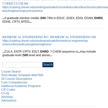
CURRICULUM MS
https://catalog.drexel.edu/undergraduate/schoolofeducation/teachereducationen
teachinglearningcurriculumms/
...
0 graduate elective credits (
500
-799) in EDUC, EDEX, EDGI, EDAM,
EHRD
,
EDHE, CRTV, MTED
...
BIOMEDICAL ENGINEERING BS / BIOMEDICAL ENGINEERING MS
https://catalog.drexel.edu/undergraduate/biomedical-engineering-
science/biomedicalengineeringbsms/
...
CULA, ENTP, CRTV, EDLT,
EHRD
. ? CHEM sequence is
...
may include
graduate-level (
500
level and above
...
Search
Search
catalog
Course Search
Term Master Schedule WebTMS
All Course Descriptions
Core Competencies
Additonal Academic Programs
CIP Codes
Co-op
Advising
Admissions