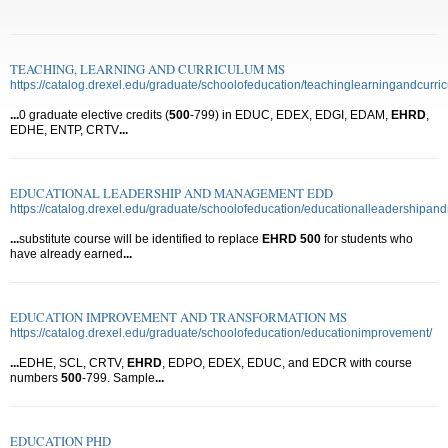
TEACHING, LEARNING AND CURRICULUM MS
https://catalog.drexel.edu/graduate/schoolofeducation/teachinglearningandcurri
...
0 graduate elective credits (
500
-799) in EDUC, EDEX, EDGI, EDAM,
EHRD
,
EDHE, ENTP, CRTV
...
EDUCATIONAL LEADERSHIP AND MANAGEMENT EDD
https://catalog.drexel.edu/graduate/schoolofeducation/educationalleadershipa
...
substitute course will be identified to replace
EHRD
500
for students who
have already earned
...
EDUCATION IMPROVEMENT AND TRANSFORMATION MS
https://catalog.drexel.edu/graduate/schoolofeducation/educationimprovement/
...
EDHE, SCL, CRTV,
EHRD
, EDPO, EDEX, EDUC, and EDCR with course
numbers
500
-799. Sample
...
EDUCATION PHD