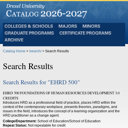
Colleges
Majors
Minors
and
Graduate
Certificate
Schools
Programs
Programs
Archive
Catalog Home
>
/search/
> Search Results
Search Results
Search Results for "EHRD 500"
EHRD 500 FOUNDATIONS OF HUMAN RESOURCES DEVELOPMENT 3.0
CREDITS
Introduces HRD as a professional field of practice, places HRD within the
context of the contemporary workplace, presents theories, paradigms, and
issues in the field; introduces the concept of a learning organization and the
HRD practitioner as a change agent.
College/Department:
School of Education/School of Education
Repeat Status:
Not repeatable for credit