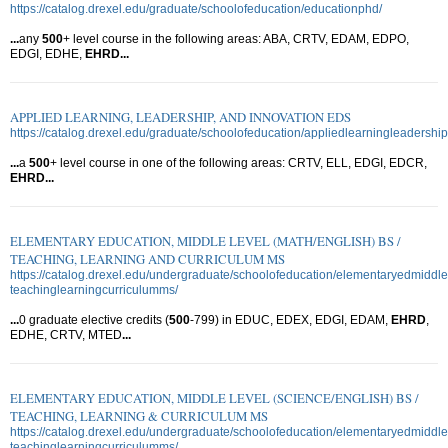
https://catalog.drexel.edu/graduate/schoolofeducation/educationphd/
...
any
500
+ level course in the following areas: ABA, CRTV, EDAM, EDPO,
EDGI, EDHE,
EHRD
...
APPLIED LEARNING, LEADERSHIP, AND INNOVATION EDS
https://catalog.drexel.edu/graduate/schoolofeducation/appliedlearningleadershi
...
a
500
+ level course in one of the following areas: CRTV, ELL, EDGI, EDCR,
EHRD
...
ELEMENTARY EDUCATION, MIDDLE LEVEL (MATH/ENGLISH) BS /
TEACHING, LEARNING AND CURRICULUM MS
https://catalog.drexel.edu/undergraduate/schoolofeducation/elementaryedmiddl
teachinglearningcurriculumms/
...
0 graduate elective credits (
500
-799) in EDUC, EDEX, EDGI, EDAM,
EHRD
,
EDHE, CRTV, MTED
...
ELEMENTARY EDUCATION, MIDDLE LEVEL (SCIENCE/ENGLISH) BS /
TEACHING, LEARNING & CURRICULUM MS
https://catalog.drexel.edu/undergraduate/schoolofeducation/elementaryedmiddle
teachinglearningcurriculumms/