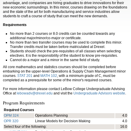
advantage, and companies are hiring graduates to drive innovations for their
new economic surroundings. In this minor, courses drawing on the foundations
and the state of the art for both manufacturing and service industries allow
students to craft a course of study that can meet the new demands.
Requirements
No more than 2 courses or 8.0 credits can be counted towards any
additional major/minor/co-major or certificate.
No more than two transfer courses may be used to complete this minor.
Transfer credits must be taken before matriculated at Drexel.
Students should check the pre-requisites of all classes when selecting
electives. It is the responsibility of the student to know pre-requisites.
Cannot do a major and a minor in the same field of study.
All core mathematics and statistics courses should be completed before
embarking on the upper-level Operations & Supply Chain Management minor
courses.
STAT 201
and
MATH 102
, with a minimum grade of C, must be
completed as a prerequisite for some of the minor's required courses.
For more information please contact LeBow College Undergraduate Advising
Office at
lebowadv@drexel.edu
and visit the
Undergraduate Advisors website
.
Program Requirements
Required Courses
OPM 324
Operations Planning
4.0
OPR 320
Linear Models for Decision Making
4.0
Select four of the following:
16.0