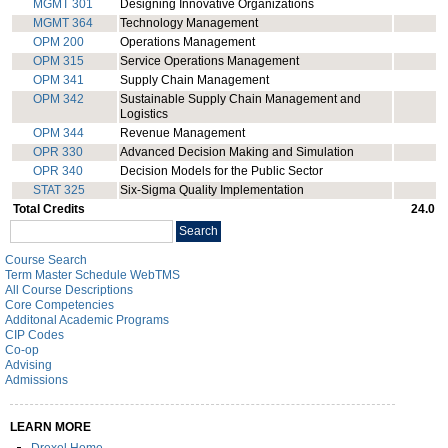
MGMT 301
Designing Innovative Organizations
MGMT 364
Technology Management
OPM 200
Operations Management
OPM 315
Service Operations Management
OPM 341
Supply Chain Management
OPM 342
Sustainable Supply Chain Management and
Logistics
OPM 344
Revenue Management
OPR 330
Advanced Decision Making and Simulation
OPR 340
Decision Models for the Public Sector
STAT 325
Six-Sigma Quality Implementation
Total Credits
24.0
Search
Search
catalog
Course Search
Term Master Schedule WebTMS
All Course Descriptions
Core Competencies
Additonal Academic Programs
CIP Codes
Co-op
Advising
Admissions
LEARN MORE
Drexel Home