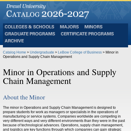
Colleges
Majors
Minors
and
Graduate
Certificate
Schools
Programs
Programs
Archive
Catalog Home
>
Undergraduate
>
LeBow College of Business
> Minor in
Operations and Supply Chain Management
Minor in Operations and Supply
Chain Management
About the Minor
The minor in Operations and Supply Chain Management is designed to
prepare students for work as managers or specialists in the operations of
manufacturing or service systems.
Companies worldwide are competing in
very different ways and very different environments than they were in the past
because of technological advances. Operations, supply chain management,
and logistics are key functions through which companies can gain strategic