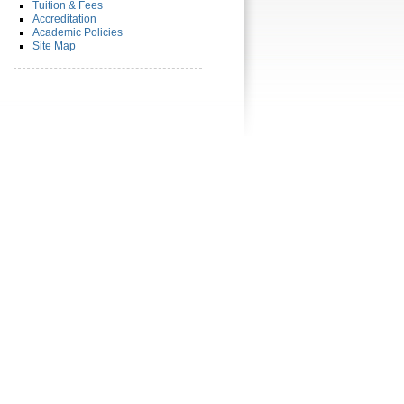
Tuition & Fees
Accreditation
Academic Policies
Site Map