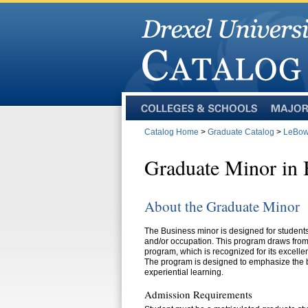
Colleges
Majors
and
Catalog Home
>
Graduate Catalog
>
LeBow 
Schools
Graduate Minor in 
About the Graduate Minor
The Business minor is designed for students
and/or occupation. This program draws from 
program, which is recognized for its excellen
The program is designed to emphasize the 
experiential learning.
Admission Requirements