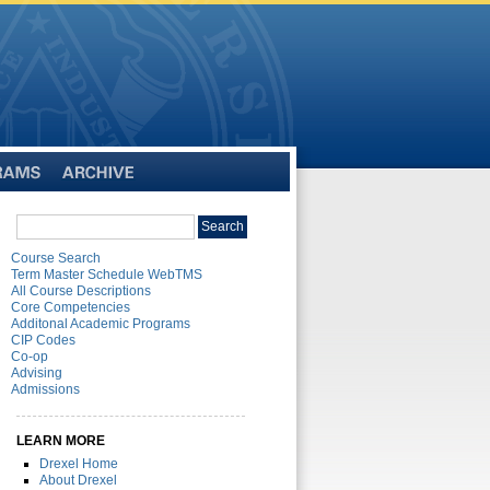
Archive
Search
Search
catalog
Course Search
Term Master Schedule WebTMS
All Course Descriptions
Core Competencies
Additonal Academic Programs
CIP Codes
Co-op
Advising
Admissions
LEARN MORE
Drexel Home
About Drexel