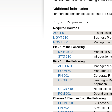
Student must be a matriculated graduate st
Additional Information
For more information please contact our Gr
Program Requirements
Required Courses
ACCT 510
Essentials of
MGMT 510
Business Pro
MGMT 530
Managing and
Pick 1 of the Following:
MKTG 510
Marketing St
STAT 510
Introduction t
Pick 1 of the Following:
ACCT 601
Managerial A
ECON 601
Managerial 
FIN 601
Corporate F
ORGB 511
Leading in Dy
Approach
ORGB 640
Negotiations 
POM 601
Operations 
Choose 1 Elective from the Following:
ECON 650
Business & E
FIN 602
Advanced Fi