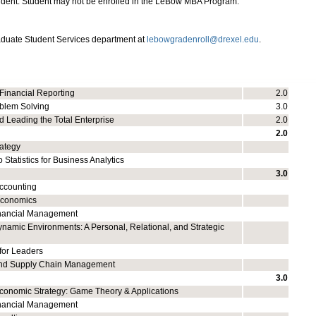
udent. Student may not be enrolled in the LeBow MBA Program.
aduate Student Services department at
lebowgradenroll@drexel.edu
.
 Financial Reporting
2.0
blem Solving
3.0
 Leading the Total Enterprise
2.0
2.0
rategy
o Statistics for Business Analytics
3.0
ccounting
Economics
inancial Management
namic Environments: A Personal, Relational, and Strategic
for Leaders
and Supply Chain Management
3.0
conomic Strategy: Game Theory & Applications
nancial Management