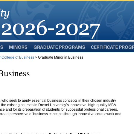
Minors
Graduate
Certificate
Programs
Programs
College of Business
> Graduate Minor in Business
Business
 who seek to apply essential business concepts in their chosen industry
the existing courses in Drexel University’s innovative, high-quality MBA
ce and for its preparation of students for successful professional careers.
broad perspective of business concepts through innovative coursework and