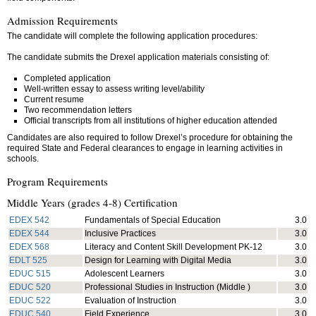
Admission Requirements
The candidate will complete the following application procedures:
The candidate submits the Drexel application materials consisting of:
Completed application
Well-written essay to assess writing level/ability
Current resume
Two recommendation letters
Official transcripts from all institutions of higher education attended
Candidates are also required to follow Drexel’s procedure for obtaining the
required State and Federal clearances to engage in learning activities in
schools.
Program Requirements
Middle Years (grades 4-8) Certification
EDEX 542
Fundamentals of Special Education
3.0
EDEX 544
Inclusive Practices
3.0
EDEX 568
Literacy and Content Skill Development PK-12
3.0
EDLT 525
Design for Learning with Digital Media
3.0
EDUC 515
Adolescent Learners
3.0
EDUC 520
Professional Studies in Instruction (Middle )
3.0
EDUC 522
Evaluation of Instruction
3.0
EDUC 540
Field Experience
3.0