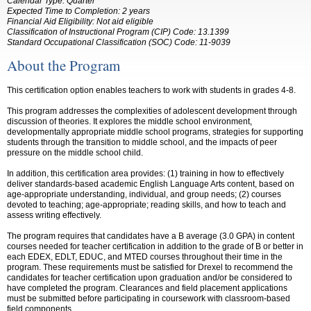
Calendar Type: Quarter
Expected Time to Completion: 2 years
Financial Aid Eligibility: Not aid eligible
Classification of Instructional Program (CIP) Code: 13.1399
Standard Occupational Classification (SOC) Code: 11-9039
About the Program
This certification option enables teachers to work with students in grades 4-8.
This program addresses the complexities of adolescent development through
discussion of theories. It explores the middle school environment,
developmentally appropriate middle school programs, strategies for supporting
students through the transition to middle school, and the impacts of peer
pressure on the middle school child.
In addition, this certification area provides: (1) training in how to effectively
deliver standards-based academic English Language Arts content, based on
age-appropriate understanding, individual, and group needs; (2) courses
devoted to teaching; age-appropriate; reading skills, and how to teach and
assess writing effectively.
The program requires that candidates have a B average (3.0 GPA) in content
courses needed for teacher certification in addition to the grade of B or better in
each EDEX, EDLT, EDUC, and MTED courses throughout their time in the
program. These requirements must be satisfied for Drexel to recommend the
candidates for teacher certification upon graduation and/or be considered to
have completed the program. Clearances and field placement applications
must be
submitted
before participating in coursework with classroom-based
field components
.