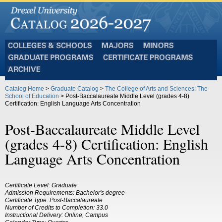
Colleges
Majors
Minors
and
Graduate
Certificate
Schools
Programs
Programs
Archive
Catalog Home
>
Graduate Catalog
>
The College of Arts and Sciences: The
School of Education
> Post-Baccalaureate Middle Level (grades 4-8)
Certification: English Language Arts Concentration
Post-Baccalaureate Middle Level
(grades 4-8) Certification: English
Language Arts Concentration
Certificate Level: Graduate
Admission Requirements: Bachelor's degree
Certificate Type: Post-Baccalaureate
Number of Credits to Completion: 33.0
Instructional Delivery: Online, Campus