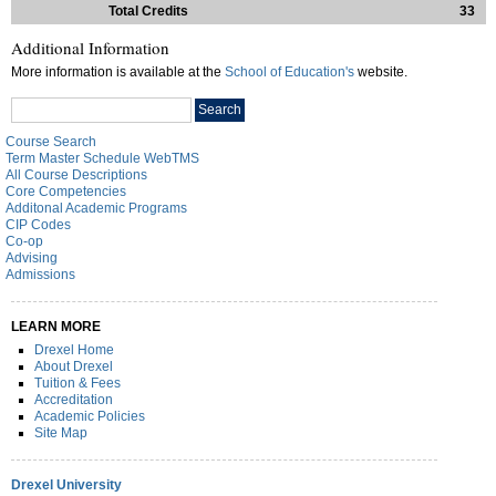
Total Credits
33
Additional Information
More information is available at the
School of Education's
website.
Search
Search
catalog
Course Search
Term Master Schedule WebTMS
All Course Descriptions
Core Competencies
Additonal Academic Programs
CIP Codes
Co-op
Advising
Admissions
LEARN MORE
Drexel Home
About Drexel
Tuition & Fees
Accreditation
Academic Policies
Site Map
Drexel University