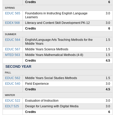
Credits
6
SPRING
EDUC 565
Foundations in Instructing English Language
3.0
Learners
EDEX 568
Literacy and Content Skill Development PK-12
3.0
Credits
6
SUMMER
EDUC 564
English/Language Arts Teaching Methods for the
1.5
Middle Years
EDUC 567
Middle Years Science Methods
1.5
MTED 563
Middle Years Mathematical Methods (4-8)
1.5
Credits
4.5
SECOND YEAR
FALL
EDUC 562
Middle Years Social Studies Methods
1.5
EDUC 540
Field Experience
3.0
Credits
4.5
WINTER
EDUC 522
Evaluation of Instruction
3.0
EDLT 525
Design for Learning with Digital Media
3.0
Credits
6