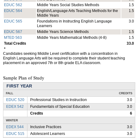
EDUC 562
Middle Years Social Studies Methods
1.5
EDUC 564
English/Language Arts Teaching Methods for the
1.5
Middle Years
EDUC 565
Foundations in Instructing English Language
3.0
Learners
EDUC 567
Middle Years Science Methods
1.5
MTED 563
Middle Years Mathematical Methods (4-8)
1.5
Total Credits
33.0
*
Candidates seeking Middle Level certification with a concentration in
English Language Arts will be required to complete their student teaching
placement in an approved 7th or 8th grade ELA classroom.
Sample Plan of Study
FIRST YEAR
FALL
CREDITS
EDUC 520
Professional Studies in Instruction
3.0
EDEX 542
Fundamentals of Special Education
3.0
Credits
6
WINTER
EDEX 544
Inclusive Practices
3.0
EDUC 515
Adolescent Learners
3.0