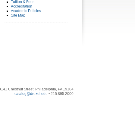
Tuition & Fees
Accreditation
Academic Policies
Site Map
3141 Chestnut Street, Philadelphia, PA 19104
catalog@drexel.edu
• 215.895.2000