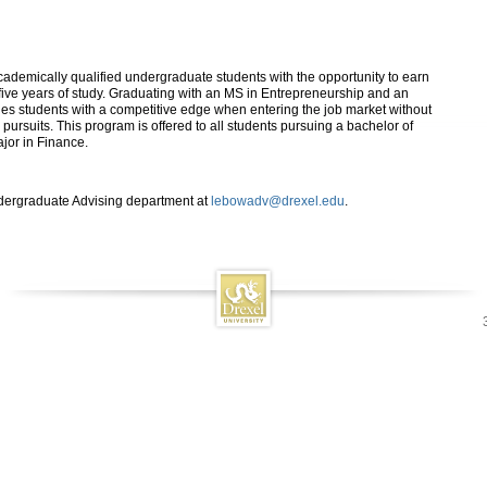
emically qualified undergraduate students with the opportunity to earn
ive years of study. Graduating with an MS in Entrepreneurship and an
s students with a competitive edge when entering the job market without
 pursuits. This program is offered to all students pursuing a bachelor of
jor in Finance.
ndergraduate Advising department at
lebowadv@drexel.edu
.