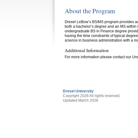
About the Program
Drexel LeBow’s BS/MS program provides acad
both a bachelor’s degree and an MS within f
undergraduate BS in Finance degree provide
having the time constraints of typical degree
science in business administration with a ma
Additional Information
For more information please contact our U
Drexel University
Copyright 2026 All rights reserved.
Updated March 2026