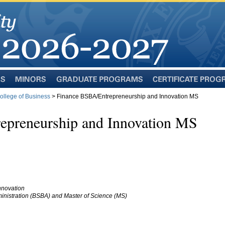
Minors
Graduate
Certificate
Programs
Programs
llege of Business
> Finance BSBA/Entrepreneurship and Innovation MS
epreneurship and Innovation MS
nnovation
inistration (BSBA) and Master of Science (MS)