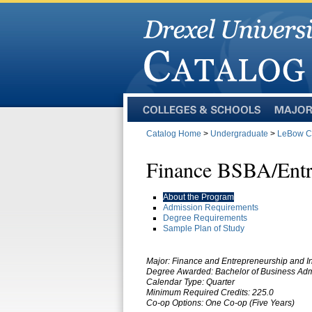
Colleges
Majors
and
Catalog Home
>
Undergraduate
>
LeBow Co
Schools
Finance BSBA/Entr
About the Program
Admission Requirements
Degree Requirements
Sample Plan of Study
Major:
Finance and Entrepreneurship and I
Degree Awarded:
Bachelor of Business Adm
Calendar Type: Quarter
Minimum Required Credits: 225.0
Co-op Options:
One Co-op (Five Years)