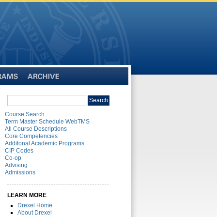
Archive
Search
Search
catalog
Course Search
Term Master Schedule WebTMS
All Course Descriptions
Core Competencies
Additonal Academic Programs
CIP Codes
Co-op
Advising
Admissions
LEARN MORE
Drexel Home
About Drexel