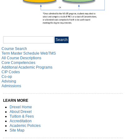
Search
Search
catalog
Course Search
Term Master Schedule WebTMS
All Course Descriptions
Core Competencies
Additonal Academic Programs
CIP Codes
Co-op
Advising
Admissions
LEARN MORE
Drexel Home
About Drexel
Tuition & Fees
Accreditation
Academic Policies
Site Map