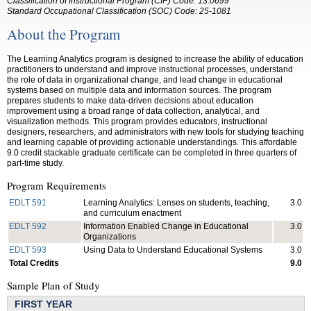
Classification of Instructional Program (CIP) Code: 13.0699
Standard Occupational Classification (SOC) Code: 25-1081
About the Program
The Learning Analytics program is designed to increase the ability of education
practitioners to understand and improve instructional processes, understand
the role of data in organizational change, and lead change in educational
systems based on multiple data and information sources. The program
prepares students to make data-driven decisions about education
improvement using a broad range of data collection, analytical, and
visualization methods. This program provides educators, instructional
designers, researchers, and administrators with new tools for studying teaching
and learning capable of providing actionable understandings. This affordable
9.0 credit stackable graduate certificate can be completed in three quarters of
part-time study.
Program Requirements
EDLT 591
Learning Analytics: Lenses on students, teaching,
3.0
and curriculum enactment
EDLT 592
Information Enabled Change in Educational
3.0
Organizations
EDLT 593
Using Data to Understand Educational Systems
3.0
Total Credits
9.0
Sample Plan of Study
FIRST YEAR