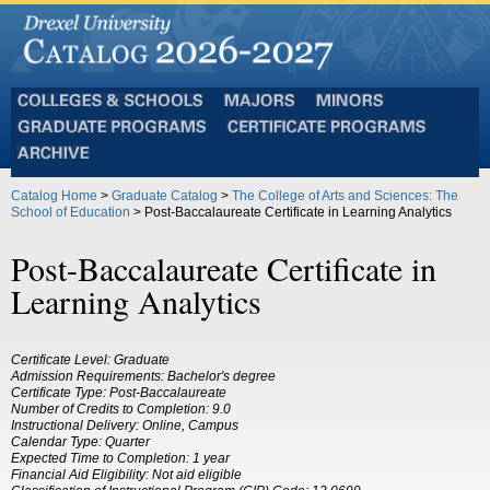
Colleges
Majors
Minors
and
Graduate
Certificate
Schools
Programs
Programs
Archive
Catalog Home
>
Graduate Catalog
>
The College of Arts and Sciences: The
School of Education
> Post-Baccalaureate Certificate in Learning Analytics
Post-Baccalaureate Certificate in
Learning Analytics
Certificate Level: Graduate
Admission Requirements: Bachelor's degree
Certificate Type: Post-Baccalaureate
Number of Credits to Completion: 9.0
Instructional Delivery: Online, Campus
Calendar Type: Quarter
Expected Time to Completion: 1 year
Financial Aid Eligibility: Not aid eligible