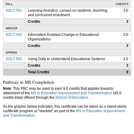
FALL
CREDITS
EDLT 591
Learning Analytics: Lenses on students, teaching,
3.0
and curriculum enactment
Credits
3
WINTER
EDLT 592
Information Enabled Change in Educational
3.0
Organizations
Credits
3
SPRING
EDLT 593
Using Data to Understand Educational Systems
3.0
Credits
3
Total Credits
9
Pathway to MS Completion
Note
: This PBC may be used to earn 9.0 credits that applies towards
attainment of the
MS in Education Improvement and Transformation
(45.0
credits total) offered through the
School of Education
.
As the graphic below indicates, this certificate can be taken as a stand-alone
certificate program or "stacked" as part of the
MS in Education Improvement
and Transformation
.