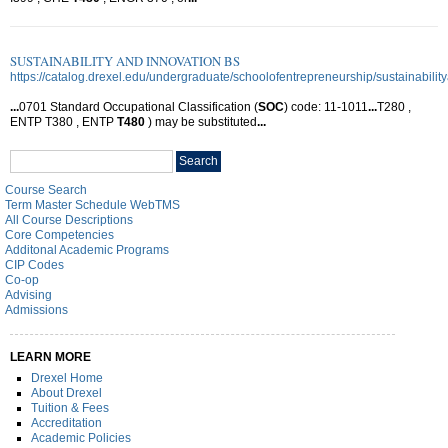
SUSTAINABILITY AND INNOVATION BS
https://catalog.drexel.edu/undergraduate/schoolofentrepreneurship/sustainabilit
...
0701 Standard Occupational Classification (
SOC
) code: 11-1011
...
T280 ,
ENTP T380 , ENTP
T480
) may be substituted
...
Search
Search
catalog
Course Search
Term Master Schedule WebTMS
All Course Descriptions
Core Competencies
Additonal Academic Programs
CIP Codes
Co-op
Advising
Admissions
LEARN MORE
Drexel Home
About Drexel
Tuition & Fees
Accreditation
Academic Policies