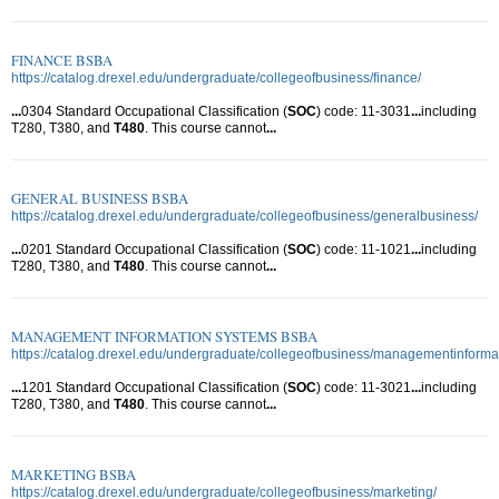
FINANCE BSBA
https://catalog.drexel.edu/undergraduate/collegeofbusiness/finance/
...
0304 Standard Occupational Classification (
SOC
) code: 11-3031
...
including
T280, T380, and
T480
. This course cannot
...
GENERAL BUSINESS BSBA
https://catalog.drexel.edu/undergraduate/collegeofbusiness/generalbusiness/
...
0201 Standard Occupational Classification (
SOC
) code: 11-1021
...
including
T280, T380, and
T480
. This course cannot
...
MANAGEMENT INFORMATION SYSTEMS BSBA
https://catalog.drexel.edu/undergraduate/collegeofbusiness/managementinforma
...
1201 Standard Occupational Classification (
SOC
) code: 11-3021
...
including
T280, T380, and
T480
. This course cannot
...
MARKETING BSBA
https://catalog.drexel.edu/undergraduate/collegeofbusiness/marketing/