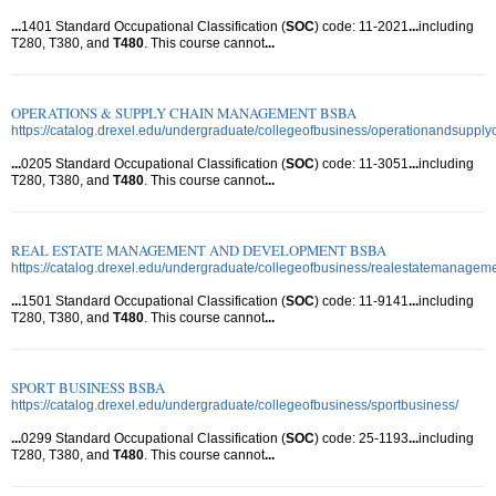
...
1401 Standard Occupational Classification (
SOC
) code: 11-2021
...
including
T280, T380, and
T480
. This course cannot
...
OPERATIONS & SUPPLY CHAIN MANAGEMENT BSBA
https://catalog.drexel.edu/undergraduate/collegeofbusiness/operationandsupp
...
0205 Standard Occupational Classification (
SOC
) code: 11-3051
...
including
T280, T380, and
T480
. This course cannot
...
REAL ESTATE MANAGEMENT AND DEVELOPMENT BSBA
https://catalog.drexel.edu/undergraduate/collegeofbusiness/realestatemanage
...
1501 Standard Occupational Classification (
SOC
) code: 11-9141
...
including
T280, T380, and
T480
. This course cannot
...
SPORT BUSINESS BSBA
https://catalog.drexel.edu/undergraduate/collegeofbusiness/sportbusiness/
...
0299 Standard Occupational Classification (
SOC
) code: 25-1193
...
including
T280, T380, and
T480
. This course cannot
...