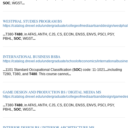
SOC
, WGST
...
WESTPHAL STUDIES PROGRAM BS
https://catalog.drexel.edu/undergraduate/collegeofmediaartsanddesign/westpha
...
T380-
T480
, in AFAS, ANTH, CJS, CS, ECON, ENSS, ENVS, PSCI, PSY,
PBHL,
SOC
, WGST
...
INTERNATIONAL BUSINESS BSBA
https://catalog.drexel.edu/undergraduate/schoolofeconomics/internationalbusine
...
1101 Standard Occupational Classification (
SOC
) code: 11-1021
...
including
T280, T380, and
T480
. This course cannot
...
GAME DESIGN AND PRODUCTION BS / DIGITAL MEDIA MS
https://catalog.drexel.edu/undergraduate/collegeofmediaartsanddesign/gamede
...
T380-
T480
, in AFAS, ANTH, CJS, CS, ECON, ENSS, ENVS, PSCI, PSY,
PBHL,
SOC
, WGST
...
INTERIOR DESIGN BS / INTERIOR ARCHITECTURE MS