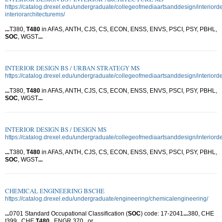
https://catalog.drexel.edu/undergraduate/collegeofmediaartsanddesign/interiord
interiorarchitecturems/
...
T380,
T480
in AFAS, ANTH, CJS, CS, ECON, ENSS, ENVS, PSCI, PSY, PBHL,
SOC
, WGST
...
INTERIOR DESIGN BS / URBAN STRATEGY MS
https://catalog.drexel.edu/undergraduate/collegeofmediaartsanddesign/interior
...
T380,
T480
in AFAS, ANTH, CJS, CS, ECON, ENSS, ENVS, PSCI, PSY, PBHL,
SOC
, WGST
...
INTERIOR DESIGN BS / DESIGN MS
https://catalog.drexel.edu/undergraduate/collegeofmediaartsanddesign/interior
...
T380,
T480
in AFAS, ANTH, CJS, CS, ECON, ENSS, ENVS, PSCI, PSY, PBHL,
SOC
, WGST
...
CHEMICAL ENGINEERING BSCHE
https://catalog.drexel.edu/undergraduate/engineering/chemicalengineering/
...
0701 Standard Occupational Classification (
SOC
) code: 17-2041
...
380, CHE
I399 , CHE
T480
, ENGR 370 , or
...