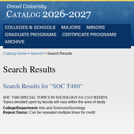
Colleges
Majors
Minors
and
Graduate
Certificate
Schools
Programs
Programs
Archive
Catalog Home
>
/search/
> Search Results
Search Results
Search Results for "SOC T480"
SOC T480 SPECIAL TOPICS IN SOCIOLOGY 0.0-12.0 CREDITS
Topics decided upon by faculty will vary within the area of study.
College/Department:
Arts and Sciences/Sociology
Repeat Status:
Can be repeated multiple times for credit