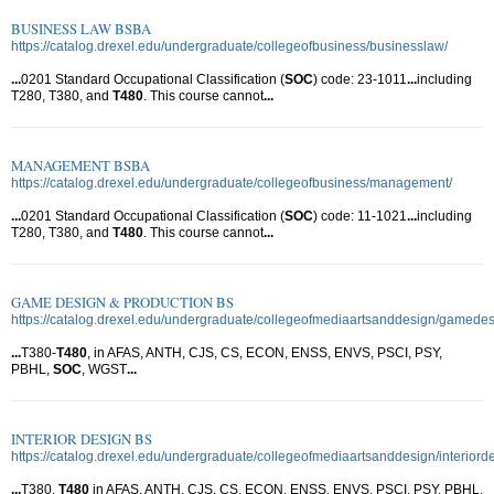
BUSINESS LAW BSBA
https://catalog.drexel.edu/undergraduate/collegeofbusiness/businesslaw/
...
0201 Standard Occupational Classification (
SOC
) code: 23-1011
...
including
T280, T380, and
T480
. This course cannot
...
MANAGEMENT BSBA
https://catalog.drexel.edu/undergraduate/collegeofbusiness/management/
...
0201 Standard Occupational Classification (
SOC
) code: 11-1021
...
including
T280, T380, and
T480
. This course cannot
...
GAME DESIGN & PRODUCTION BS
https://catalog.drexel.edu/undergraduate/collegeofmediaartsanddesign/gamede
...
T380-
T480
, in AFAS, ANTH, CJS, CS, ECON, ENSS, ENVS, PSCI, PSY,
PBHL,
SOC
, WGST
...
INTERIOR DESIGN BS
https://catalog.drexel.edu/undergraduate/collegeofmediaartsanddesign/interiord
...
T380,
T480
in AFAS, ANTH, CJS, CS, ECON, ENSS, ENVS, PSCI, PSY, PBHL,