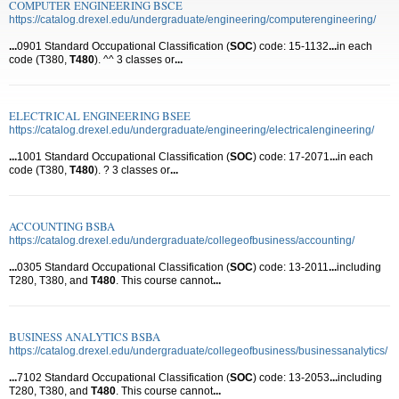
COMPUTER ENGINEERING BSCE
https://catalog.drexel.edu/undergraduate/engineering/computerengineering/
...
0901 Standard Occupational Classification (
SOC
) code: 15-1132
...
in each
code (T380,
T480
). ^^ 3 classes or
...
ELECTRICAL ENGINEERING BSEE
https://catalog.drexel.edu/undergraduate/engineering/electricalengineering/
...
1001 Standard Occupational Classification (
SOC
) code: 17-2071
...
in each
code (T380,
T480
). ? 3 classes or
...
ACCOUNTING BSBA
https://catalog.drexel.edu/undergraduate/collegeofbusiness/accounting/
...
0305 Standard Occupational Classification (
SOC
) code: 13-2011
...
including
T280, T380, and
T480
. This course cannot
...
BUSINESS ANALYTICS BSBA
https://catalog.drexel.edu/undergraduate/collegeofbusiness/businessanalytics/
...
7102 Standard Occupational Classification (
SOC
) code: 13-2053
...
including
T280, T380, and
T480
. This course cannot
...