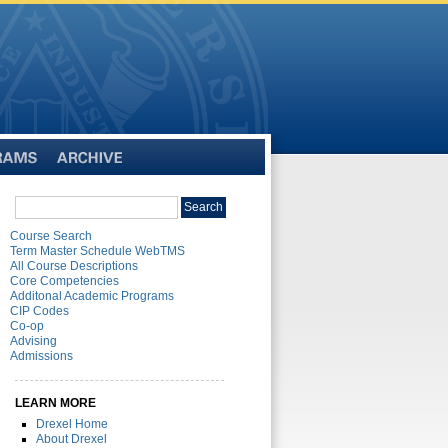
Archive
Search
Search
catalog
Course Search
Term Master Schedule WebTMS
All Course Descriptions
Core Competencies
Additonal Academic Programs
CIP Codes
Co-op
Advising
Admissions
LEARN MORE
Drexel Home
About Drexel