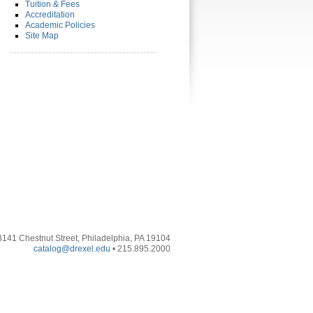
Tuition & Fees
Accreditation
Academic Policies
Site Map
3141 Chestnut Street, Philadelphia, PA 19104
catalog@drexel.edu
• 215.895.2000