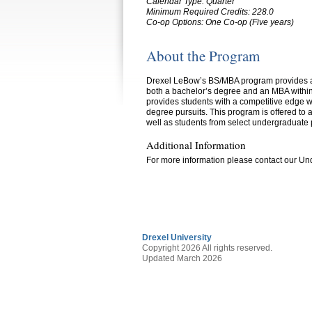
Calendar Type: Quarter
Minimum Required Credits:
228.0
Co-op Options:
One Co-op (Five years)
About the Program
Drexel LeBow’s BS/MBA program provides aca
both a bachelor’s degree and an MBA within
provides students with a competitive edge wh
degree pursuits. This program is offered to 
well as students from select undergraduate 
Additional Information
For more information please contact our U
Drexel University
Copyright 2026 All rights reserved.
Updated March 2026