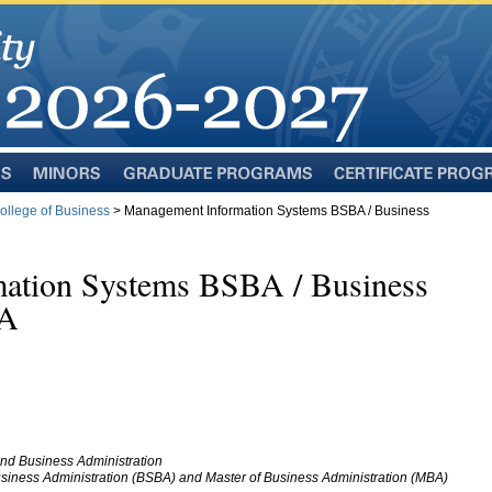
Minors
Graduate
Certificate
Programs
Programs
llege of Business
> Management Information Systems BSBA / Business
ation Systems BSBA / Business
BA
nd Business Administration
siness Administration (BSBA) and Master of Business Administration (MBA)