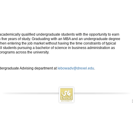
demically qualified undergraduate students with the opportunity to earn
 five years of study. Graduating with an MBA and an undergraduate degree
en entering the job market without having the time constraints of typical
all students pursuing a bachelor of science in business administration as
programs across the university.
ndergraduate Advising department at
lebowadv@drexel.edu
.