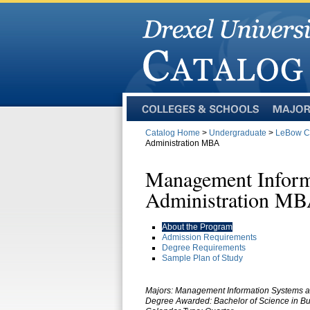
Colleges
Majors
and
Catalog Home
>
Undergraduate
>
LeBow Co
Schools
Administration MBA
Management Inform
Administration M
About the Program
Admission Requirements
Degree Requirements
Sample Plan of Study
Majors:
Management Information Systems a
Degree Awarded: Bachelor of Science in Bu