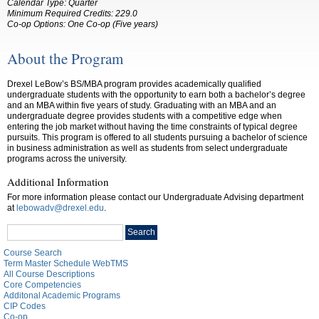
Calendar Type: Quarter
Minimum Required Credits:
229.0
Co-op Options:
One Co-op (Five years)
About the Program
Drexel LeBow’s BS/MBA program provides academically qualified
undergraduate students with the opportunity to earn both a bachelor’s degree
and an MBA within five years of study. Graduating with an MBA and an
undergraduate degree provides students with a competitive edge when
entering the job market without having the time constraints of typical degree
pursuits. This program is offered to all students pursuing a bachelor of science
in business administration as well as students from select undergraduate
programs across the university.
Additional Information
For more information please contact our Undergraduate Advising department
at
lebowadv@drexel.edu
.
Search
Search
catalog
Course Search
Term Master Schedule WebTMS
All Course Descriptions
Core Competencies
Additonal Academic Programs
CIP Codes
Co-op