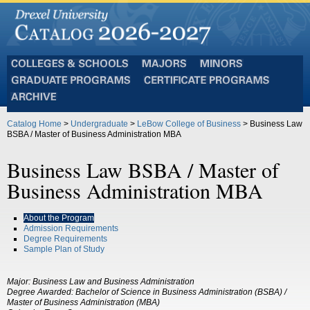
Colleges
Majors
Minors
and
Graduate
Certificate
Schools
Programs
Programs
Archive
Catalog Home
>
Undergraduate
>
LeBow College of Business
> Business Law
BSBA / Master of Business Administration MBA
Business Law BSBA / Master of
Business Administration MBA
About the Program
Admission Requirements
Degree Requirements
Sample Plan of Study
Major: Business Law and Business Administration
Degree Awarded: Bachelor of Science in Business Administration (BSBA) /
Master of Business Administration (MBA)