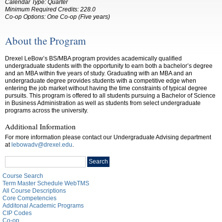
Calendar Type: Quarter
Minimum Required Credits: 228.0
Co-op Options:
One Co-op (Five years)
About the Program
Drexel LeBow’s BS/MBA program provides academically qualified
undergraduate students with the opportunity to earn both a bachelor’s degree
and an MBA within five years of study. Graduating with an MBA and an
undergraduate degree provides students with a competitive edge when
entering the job market without having the time constraints of typical degree
pursuits. This program is offered to all students pursuing a Bachelor of Science
in Business Administration as well as students from select undergraduate
programs across the university.
Additional Information
For more information please contact our Undergraduate Advising department
at
lebowadv@drexel.edu
.
Search
Search
catalog
Course Search
Term Master Schedule WebTMS
All Course Descriptions
Core Competencies
Additonal Academic Programs
CIP Codes
Co-op