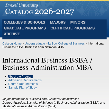
Colleges
Majors
Minors
and
Graduate
Certificate
Schools
Programs
Programs
Archive
Catalog Home
>
Undergraduate
>
LeBow College of Business
> International
Business BSBA / Business Administration MBA
International Business BSBA /
Business Administration MBA
About the Program
Admission Requirements
Degree Requirements
Sample Plan of Study
Major:
International Business and Business Administration
Degree Awarded:
Bachelor of Science in Business Administration (BSBA) and
Master of Business Administration (MBA)