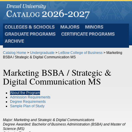
Colleges
Majors
Minors
and
Graduate
Certificate
Schools
Programs
Programs
Archive
Catalog Home
>
Undergraduate
>
LeBow College of Business
> Marketing
BSBA / Strategic & Digital Communication MS
Marketing BSBA / Strategic &
Digital Communication MS
About the Program
Admission Requirements
Degree Requirements
Sample Plan of Study
Major:
Marketing and Strategic & Digital Communications
Degree Awarded:
Bachelor of Business Administration (BSBA) and Master of
Science (MS)