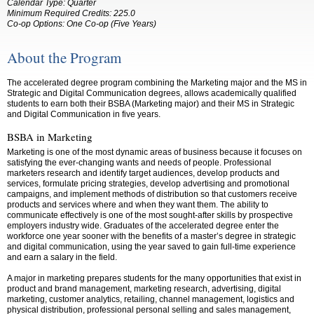
Calendar Type: Quarter
Minimum Required Credits: 225.0
Co-op Options:
One Co-op (Five Years)
About the Program
The accelerated degree program combining the Marketing major and the MS in
Strategic and Digital Communication degrees, allows academically qualified
students to earn both their BSBA (Marketing major) and their MS in Strategic
and Digital Communication in five years.
BSBA in Marketing
Marketing is one of the most dynamic areas of business because it focuses on
satisfying the ever-changing wants and needs of people. Professional
marketers research and identify target audiences, develop products and
services, formulate pricing strategies, develop advertising and promotional
campaigns, and implement methods of distribution so that customers receive
products and services where and when they want them. The ability to
communicate effectively is one of the most sought-after skills by prospective
employers industry wide. Graduates of the accelerated degree enter the
workforce one year sooner with the benefits of a master’s degree in strategic
and digital communication, using the year saved to gain full-time experience
and earn a salary in the field.
A major in marketing prepares students for the many opportunities that exist in
product and brand management, marketing research, advertising, digital
marketing, customer analytics, retailing, channel management, logistics and
physical distribution, professional personal selling and sales management,