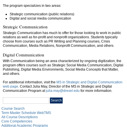
The program specializes in two areas:
Strategic communication (public relations)
Digital and social media communication
Strategic Communication
Strategic Communication has much to offer for those looking to work in public
relations as well as for-profit and nonprofit organizations. Students typically
choose from courses such as PR Writing and Planning courses, Crisis
Communication, Media Relations, Nonprofit Communication, and others.
Digital Communication
With Communication being an area characterized by ongoing digitization, the
program offers courses such as Strategic Social Media Communication, Digital
Publishing, Digital Media Environments, Social Media Concepts that Matter,
and others.
For additional information, visit the
MS in Strategic and Digital Communication
web page
. Contact Julia May, Director of the MS in Strategic and Digital
Communication Program at
julia.may@drexel.edu
for more information.
Search
Search
catalog
Course Search
Term Master Schedule WebTMS
All Course Descriptions
Core Competencies
Additonal Academic Programs