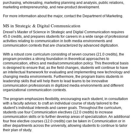
purchasing, wholesaling, marketing planning and analysis, public relations,
marketing entrepreneurship, and new-product development.
For more information about the major, contact the Department of Marketing.
MS in Strategic & Digital Communication
Drexel’s Master of Science in Strategic and Digital Communication requires
45.0 credits, and prepares students for careers in a wide range of professional
activities relating to communication in both media environments and
communication contexts that are characterized by advanced digitization.
With a robust core curriculum consisting of seven courses (21.0 credits), the
program provides a strong foundation in theoretical approaches to
communication, ethics and media/communication policy. This theoretical basis
is designed to ensure that, as the field changes, students will continue to have
an intellectual framework for evaluating and implementing new technology and
changing media environments. Furthermore, the program trains students in
leadership skills that will help them to lead teams to be innovative
communication professionals in digitized media environments and different
organizational communication contexts.
The program emphasizes flexibility, encouraging each student, in consultation
with a faculty advisor, to craft an individual course of study tailored to the
student’s individual interests and career goals. Throughout the curriculum,
students use four Communication electives (12.0 credits) to increase
communication skills or to further develop areas of specialization. An additional
four free elective courses (12.0 credits) can be taken in Communication or in
other departments across the university, allowing students to continue to tailor
their plan of study.